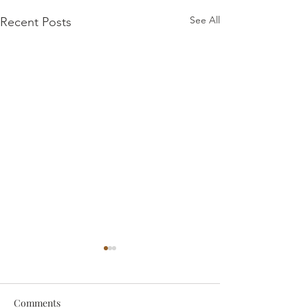
See All
Recent Posts
Comments