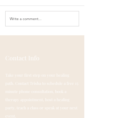
Write a comment...
Engaging Your Spirit
PEDIATRIC
Through Breath
CRANIOSACRAL
THERAPY
Contact Info
Take your first step on your healing
path. Contact Trisha to schedule a free 15
minute phone consultation, book a
therapy appointment, host a healing
party, teach a class or speak at your next
event.