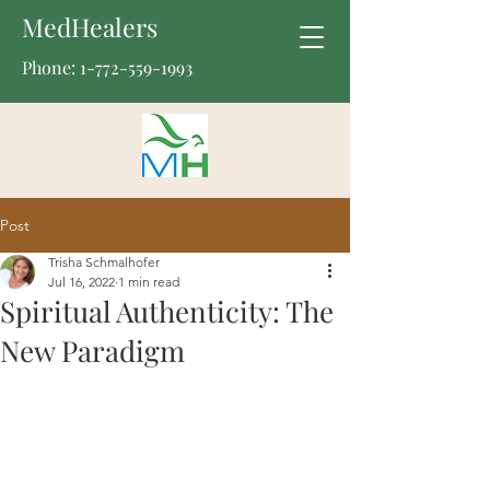
MedHealers
Phone:
1-772-559-1993
Post
Trisha Schmalhofer
Jul 16, 2022
1 min read
Spiritual Authenticity: The
New Paradigm