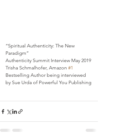
“Spiritual Authenticity: The New 
Paradigm”
Authenticity Summit Interview May 2019
Trisha Schmalhofer, Amazon 
#1
Bestselling Author being interviewed 
by Sue Urda of Powerful You Publishing