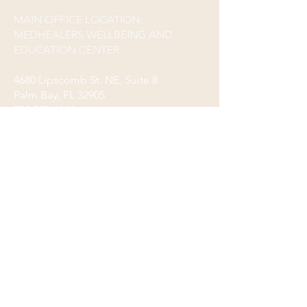
MAIN OFFICE LOCATION:
MEDHEALERS WELLBEING AND
EDUCATION CENTER
4680 Lipscomb St. NE, Suite 8
Palm Bay, FL 32905
772-559-1993