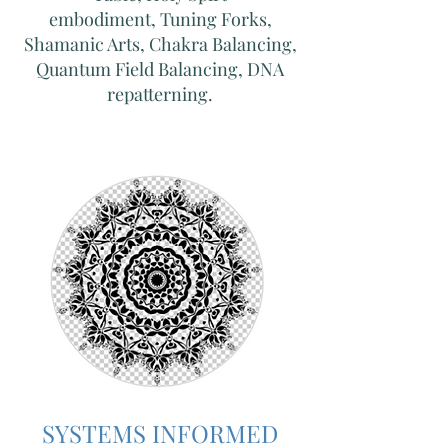
embodiment,
Tuning Forks,
Shamanic Arts, Chakra Balancing,
Quantum Field Balancing, DNA
repatterning.
SYSTEMS INFORMED