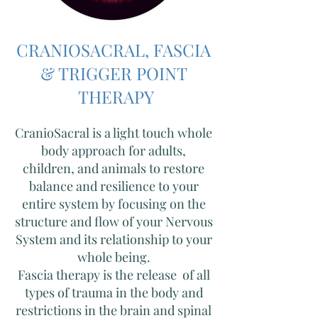
CRANIOSACRAL, FASCIA
& TRIGGER POINT
THERAPY
CranioSacral is a l
ight touch whole
body approach for adults,
children, and animals to restore
balance and resilience to your
entire system by focusing on the
structure and flow of your Nervous
System and its relationship to your
whole being.
Fascia therapy is the release of all
types of trauma in the body and
restrictions in the brain and spinal