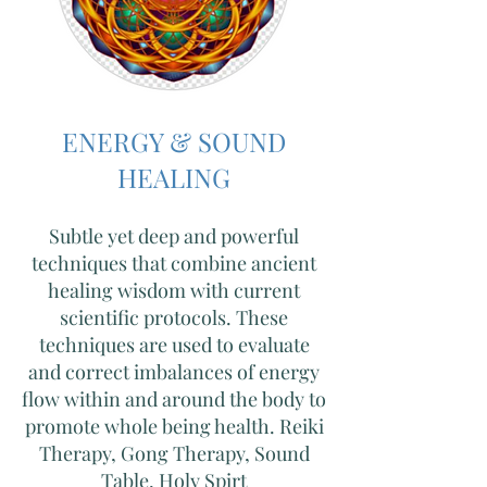
ENERGY & SOUND
HEALING
Subtle yet deep and powerful
techniques that combine ancient
healing wisdom with current
scientific protocols. These
techniques are used to evaluate
and correct imbalances of energy
flow within and around the body to
promote whole being health. Reiki
Therapy, Gong Therapy, Sound
Table,
Holy Spirt