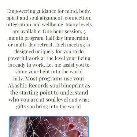
Empowering guidance for mind, body,
spirit and soul alignment, connection,
integration and wellbeing. Many levels
are available: One hour session, 3
month program, half day immersion,
or multi-day retreat. Each meeting is
designed uniquely for you to do
powerful work at the level your Being
is ready to work. Let me assist you to
shine your light into the world
Most programs use your
fully.
Akashic Records soul blueprint as
the starting point to understand
who you are at soul level
and what
gifts you bring into the world.