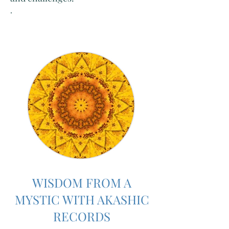
.
WISDOM FROM A
MYSTIC WITH AKASHIC
RECORDS