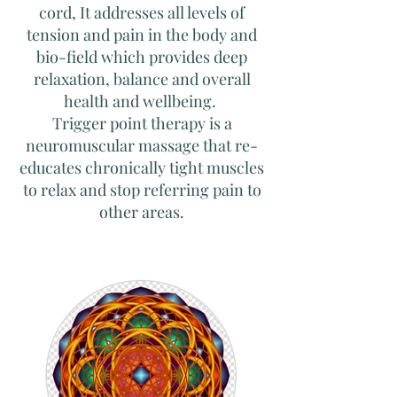
cord, It addresses all levels of
tension and pain in the body and
bio-field which provides deep
relaxation, balance and overall
health and wellbeing.
Trigger point therapy is a
neuromuscular massage that re-
educates chronically tight muscles
to relax and stop referring pain to
other areas.