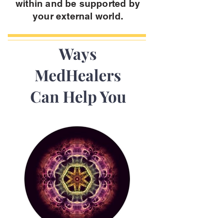
within and be supported by
your external world.
Ways
MedHealers
Can Help You