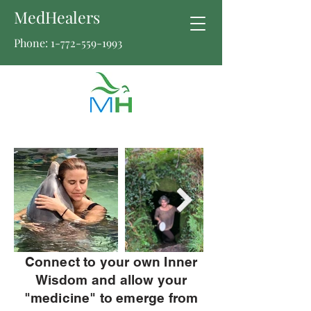
MedHealers
Phone:
1-772-559-1993
Connect to your own Inner
Wisdom and allow your
"medicine" to emerge from