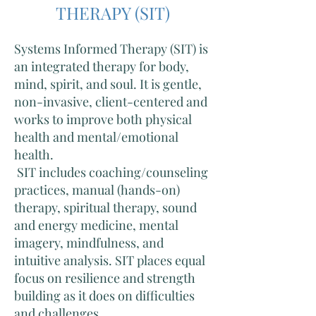
THERAPY (SIT)
Systems Informed Therapy (SIT) is
an integrated therapy for body,
mind, spirit, and soul. It is gentle,
non-invasive, client-centered and
works to improve both physical
health and mental/emotional
health.
SIT includes coaching/counseling
practices, manual (hands-on)
therapy, spiritual therapy, sound
and energy medicine, mental
imagery, mindfulness, and
intuitive analysis. SIT places equal
focus on resilience and strength
building as it does on difficulties
and challenges.